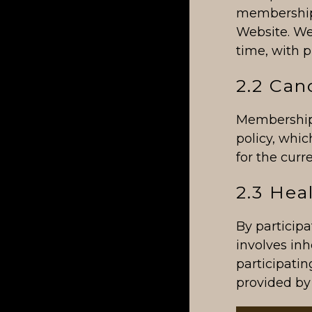
membership,
Website. We
time, with p
2.2 Can
Membership 
policy, whi
for the curr
2.3 Hea
By participa
involves inh
participatin
provided by 