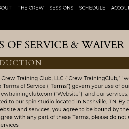
BOUT
THE CREW
SESSIONS
SCHEDULE
ACCOU
 OF SERVICE & WAIVER
DUCTION
Crew Training Club, LLC (“Crew TrainingClub,” “we,
e Terms of Service (“Terms”) govern your use of ou
rewtrainingclub.com (“Website”), and our services,
ted to our spin studio located in Nashville, TN. By 
ebsite and services, you agree to be bound by the
agree with any part of these Terms, please do not 
ervices.