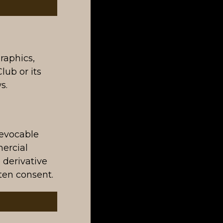
graphics,
lub or its
s.
revocable
mercial
 derivative
ten consent.