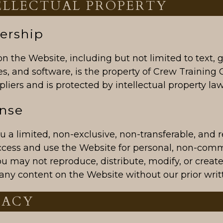
TELLECTUAL PROPERTY
ership
on the Website, including but not limited to text, 
s, and software, is the property of Crew Training C
liers and is protected by intellectual property law
ense
 a limited, non-exclusive, non-transferable, and 
access and use the Website for personal, non-com
u may not reproduce, distribute, modify, or create
any content on the Website without our prior writ
VACY