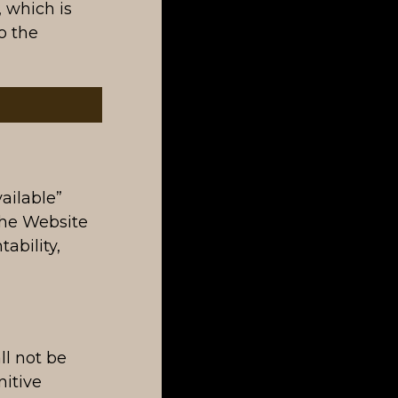
, which is
o the
ailable”
the Website
ability,
ll not be
nitive