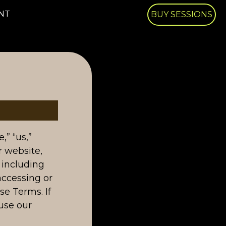
NT
BUY SESSIONS
” “us,”
r website,
 including
accessing or
se Terms. If
use our