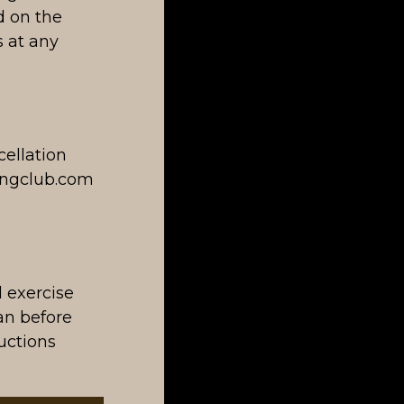
d on the
 at any
ellation
ningclub.com
l exercise
ian before
ructions