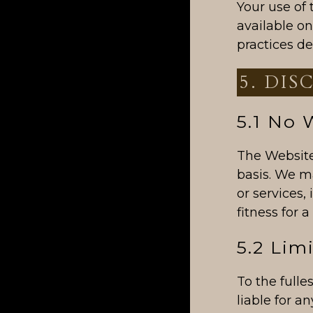
Your use of 
available o
practices de
5. DIS
5.1 No 
The Website 
basis. We m
or services,
fitness for 
5.2 Limi
To the fulle
liable for a