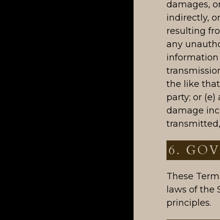
damages, or 
indirectly, o
resulting fr
any unautho
information 
transmission
the like tha
party; or (e
damage incu
transmitted
6. GO
These Terms
laws of the 
principles.