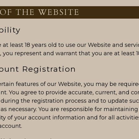
 OF THE WEBSITE
bility
at least 18 years old to use our Website and servi
 you represent and warrant that you are at least 18
ount Registration
rtain features of our Website, you may be required
nt. You agree to provide accurate, current, and c
 during the registration process and to update su
as necessary. You are responsible for maintaining
ity of your account information and for all activiti
account.