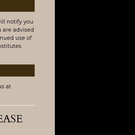
ll notify you
 are advised
inued use of
stitutes
us at
EASE