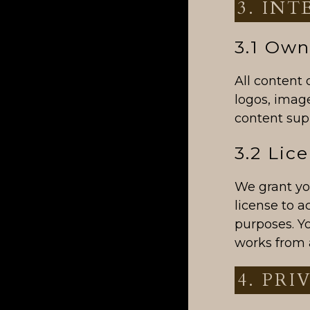
3. IN
3.1 Own
All content 
logos, image
content supp
3.2 Lic
We grant you
license to 
purposes. Yo
works from 
4. PRI