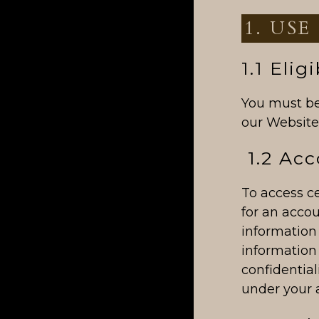
1. USE
1.1 Eligi
You must be 
our Website,
1.2 Acc
To access ce
for an accou
information
information 
confidential
under your 