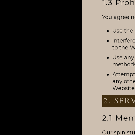
1.3 Pro
You agree no
Use the 
Interfer
to the W
Use any 
methods
Attempt 
any oth
Website
2. SER
2.1 Me
Our spin st