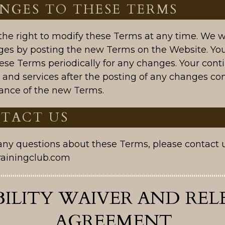
ANGES TO THESE TERMS
he right to modify these Terms at any time. We wi
ges by posting the new Terms on the Website. You
ese Terms periodically for any changes. Your cont
 and services after the posting of any changes con
ance of the new Terms.
NTACT US
 any questions about these Terms, please contact 
rainingclub.com
BILITY WAIVER AND REL
AGREEMENT