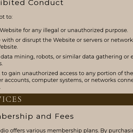
hibited Conduct
t to:
Website for any illegal or unauthorized purpose.
e with or disrupt the Website or servers or netwo
ebsite.
data mining, robots, or similar data gathering or 
.
to gain unauthorized access to any portion of th
er accounts, computer systems, or networks conne
.
VICES
mbership and Fees
udio offers various membership plans. By purchasi