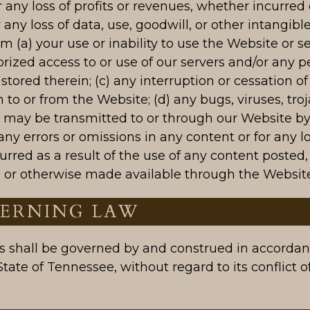
any loss of profits or revenues, whether incurred d
r any loss of data, use, goodwill, or other intangible
om (a) your use or inability to use the Website or se
rized access to or use of our servers and/or any p
stored therein; (c) any interruption or cessation of
 to or from the Website; (d) any bugs, viruses, troj
t may be transmitted to or through our Website by
) any errors or omissions in any content or for any l
rred as a result of the use of any content posted,
, or otherwise made available through the Website
VERNING LAW
 shall be governed by and construed in accordan
State of Tennessee, without regard to its conflict o