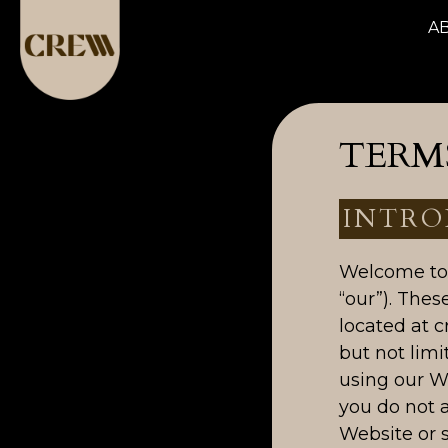
A
TERMS
INTRO
Welcome to 
“our”). Thes
located at c
but not limi
using our W
you do not 
Website or s