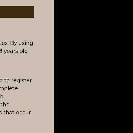
ces. By using
 years old.
 to register
omplete
ch
 the
es that occur