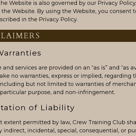
the Website is also governed by our Privacy Policy
n the Website. By using the Website, you consent t
scribed in the Privacy Policy.
CLAIMERS
Warranties
and services are provided on an “as is” and “as av
ake no warranties, express or implied, regarding 
 including but not limited to warranties of merchant
a particular purpose, and non-infringement.
tation of Liability
st extent permitted by law, Crew Training Club sha
ny indirect, incidental, special, consequential, or pu