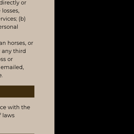
irectly or
 losses,
rvices; (b)
ersonal
an horses, or
 any third
oss or
 emailed,
.
ce with the
f laws