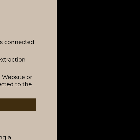
rks connected
extraction
e Website or
cted to the
ng a