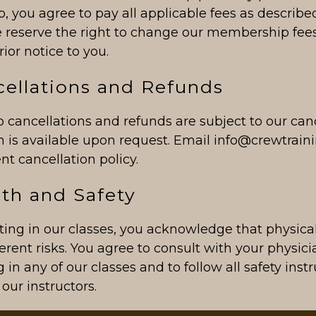
 you agree to pay all applicable fees as describe
 reserve the right to change our membership fees
rior notice to you.
cellations and Refunds
cancellations and refunds are subject to our canc
ch is available upon request. Email info@crewtrai
ent cancellation policy.
lth and Safety
ting in our classes, you acknowledge that physica
erent risks. You agree to consult with your physic
g in any of our classes and to follow all safety inst
our instructors.