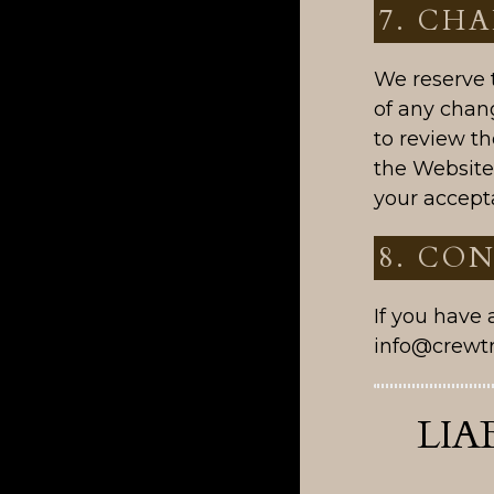
7. CH
We reserve t
of any chan
to review th
the Website
your accept
8. CO
If you have
info@crewt
LIA