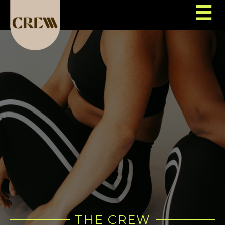
☰
THE CREW