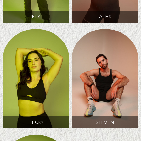
ELY
ALEX
BECKY
STEVEN