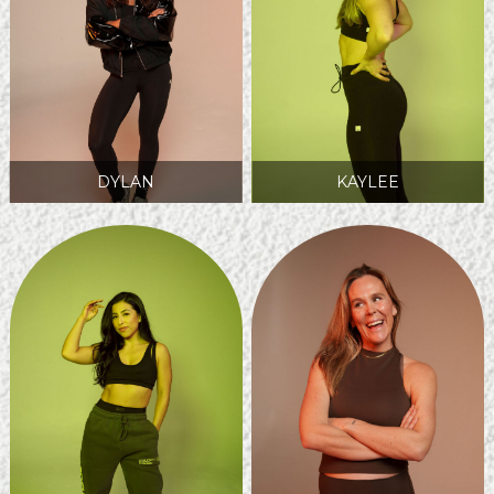
DYLAN
KAYLEE