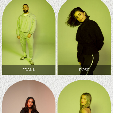
FRANK
ROSE