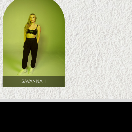
SAVANNAH
FOLLOW CREW